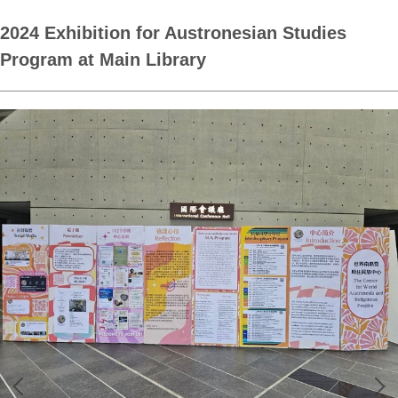
2024 Exhibition for Austronesian Studies
Program at Main Library