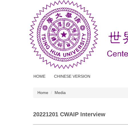
Jump
to
the
main
content
block
HOME
CHINESE VERSION
Home
Media
20221201 CWAIP Interview