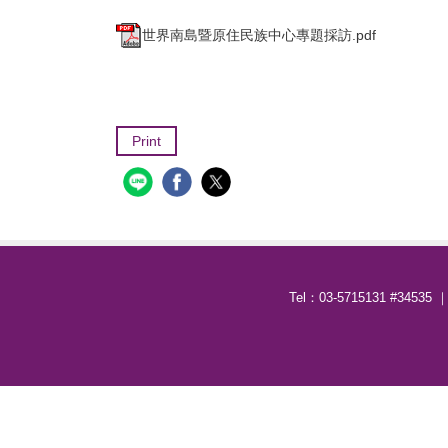
世界南島暨原住民族中心專題採訪.pdf
Print
Tel：03-5715131 #34535 ｜ 