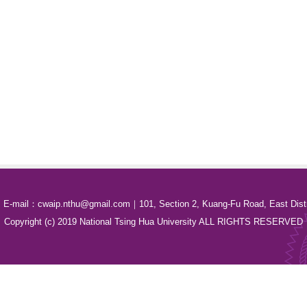
E-mail：cwaip.nthu@gmail.com｜101, Section 2, Kuang-Fu Road, East Distri
Copyright (c) 2019 National Tsing Hua University ALL RIGHTS RESERVED