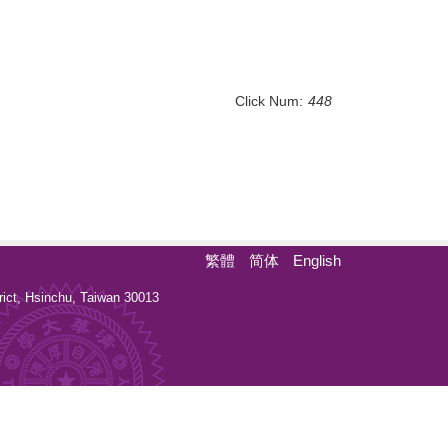
Click Num:
448
繁體
简体
English
ct, Hsinchu, Taiwan 30013