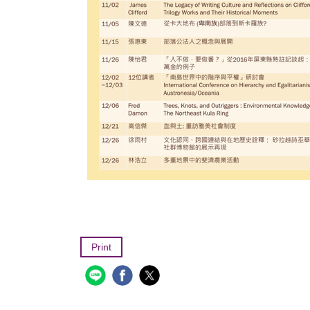
Print