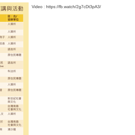
Video : https://fb.watch/2g7cDt3pA3/