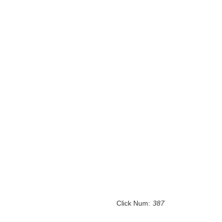
Click Num:
387