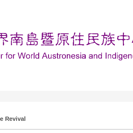
e Revival