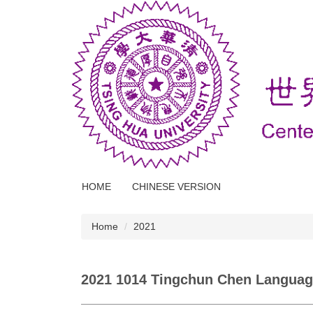
Jump
to
the
main
content
block
HOME
CHINESE VERSION
Home
2021
2021 1014 Tingchun Chen Languag