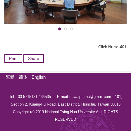
Click Num:
401
Print
Share
繁體
简体
English
Tel：03-5715131 #34535 ｜ E-mail：cwaip.nthu@gmail.com｜101,
Section 2, Kuang-Fu Road, East District, Hsinchu, Taiwan 30013
Copyright (c) 2019 National Tsing Hua University ALL RIGHTS
RESERVED