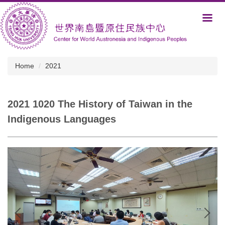
Jump
to
the
main
content
block
Home
2021
2021 1020 The History of Taiwan in the
Indigenous Languages