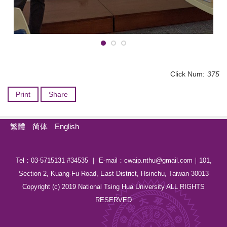
Click Num:
375
Print
Share
繁體
简体
English
Tel：03-5715131 #34535 ｜ E-mail：cwaip.nthu@gmail.com｜101,
Section 2, Kuang-Fu Road, East District, Hsinchu, Taiwan 30013
Copyright (c) 2019 National Tsing Hua University ALL RIGHTS
RESERVED