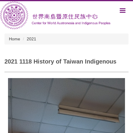
Jump
to
the
main
content
block
Home
2021
2021 1118 History of Taiwan Indigenous