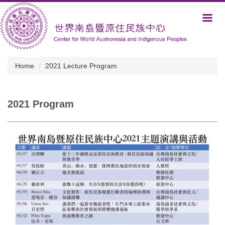
Jump
to
the
main
content
block
Home
2021 Lecture Program
2021 Program