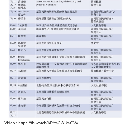
Video : https://fb.watch/bPYw2WUwOW/