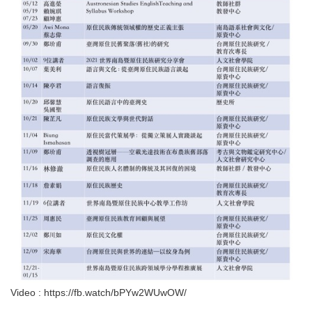
Video : https://fb.watch/bPYw2WUwOW/