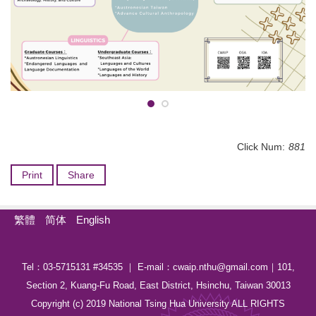
Click Num:
881
Print
Share
繁體
简体
English
Tel：03-5715131 #34535 ｜ E-mail：cwaip.nthu@gmail.com｜101,
Section 2, Kuang-Fu Road, East District, Hsinchu, Taiwan 30013
Copyright (c) 2019 National Tsing Hua University ALL RIGHTS