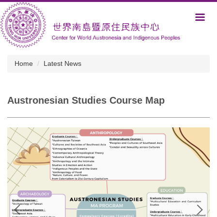
Jump
to
the
main
content
block
Home
Latest News
Austronesian Studies Course Map