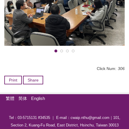
Click Num:
306
Print
Share
繁體
简体
English
Tel：03-5715131 #34535 ｜ E-mail：cwaip.nthu@gmail.com｜101,
Section 2, Kuang-Fu Road, East District, Hsinchu, Taiwan 30013