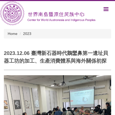
Jump
to
the
main
content
block
Home
2023
2023.12.06 臺灣新石器時代鵝鑾鼻第一遺址貝
器工坊的加工、生產消費體系與海外關係初探