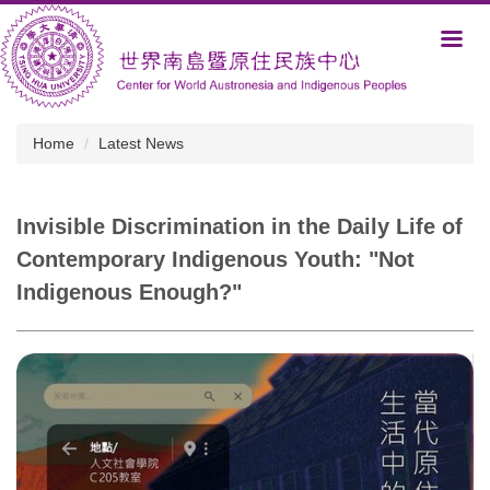
Jump
to
the
main
content
block
Home
Latest News
Invisible Discrimination in the Daily Life of
Contemporary Indigenous Youth: "Not
Indigenous Enough?"