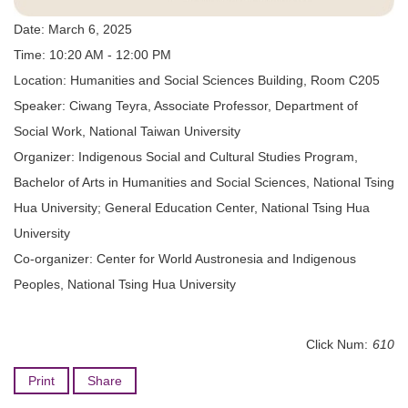
Date: March 6, 2025
Time: 10:20 AM - 12:00 PM
Location: Humanities and Social Sciences Building, Room C205
Speaker: Ciwang Teyra, Associate Professor, Department of
Social Work, National Taiwan University
Organizer: Indigenous Social and Cultural Studies Program,
Bachelor of Arts in Humanities and Social Sciences, National Tsing
Hua University; General Education Center, National Tsing Hua
University
Co-organizer: Center for World Austronesia and Indigenous
Peoples, National Tsing Hua University
Click Num:
610
Print
Share