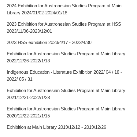
2024 Exhibition for Austronesian Studies Program at Main
Library 2024/01/02-2024/01/18
2023 Exhibition for Austronesian Studies Program at HSS
2023/11/06-2023/12/01
2023 HSS exhibition 2023/4/17 - 2023/4/30
Exhibition for Austronesian Studies Program at Main Library
2022/12/26-2022/1/13
Indigenous Education ‧ Literature Exhibition 2022/ 04 / 18 -
2022/ 05 / 31
Exhibition for Austronesian Studies Program at Main Library
2021/12/21-2022/1/28
Exhibition for Austronesian Studies Program at Main Library
2020/12/22-2021/1/15
Exhibition at Main Library 2019/12/12 - 2019/12/26