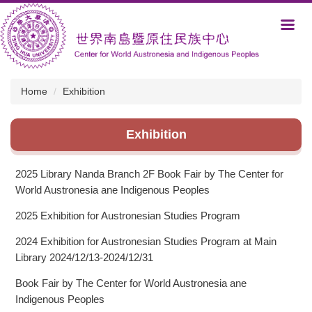
Jump
to
the
main
content
block
Home
Exhibition
Exhibition
2025 Library Nanda Branch 2F Book Fair by The Center for
World Austronesia ane Indigenous Peoples
2025 Exhibition for Austronesian Studies Program
2024 Exhibition for Austronesian Studies Program at Main
Library 2024/12/13-2024/12/31
Book Fair by The Center for World Austronesia ane
Indigenous Peoples