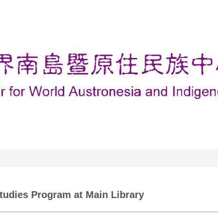
Studies Program at Main Library