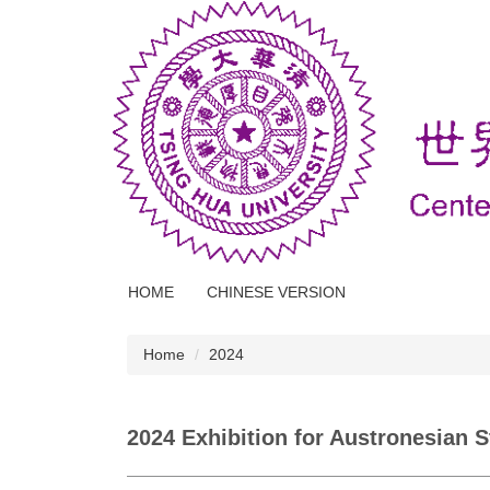
Jump
to
the
main
content
block
HOME
CHINESE VERSION
Home
2024
2024 Exhibition for Austronesian 