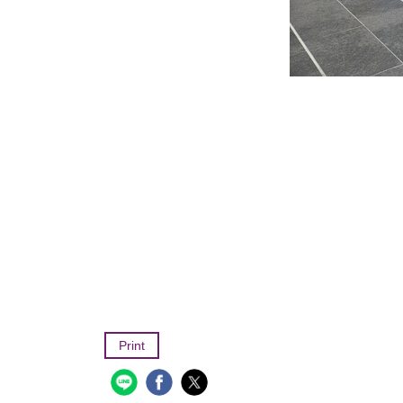
Print