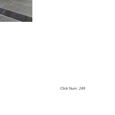
Click Num:
249