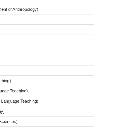
ment of Anthropology)
aching）
uage Teaching)
d Language Teaching)
gy)
 Sciences)