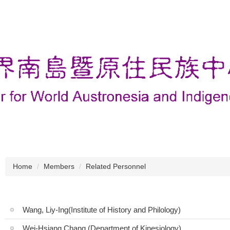
Home
Members
Related Personnel
Wang, Liy-Ing(Institute of History and Philology)
Wei-Hsiang Chang (Department of Kinesiology)