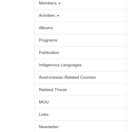
Members
Activities
Albums
Programs
Publication
Indigenous Languages
Austronesian Related Courses
Related Thesis
MOU
Links
Newsletter