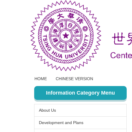
Jump
to
the
main
content
block
HOME
CHINESE VERSION
Information Category Menu
About Us
Development and Plans