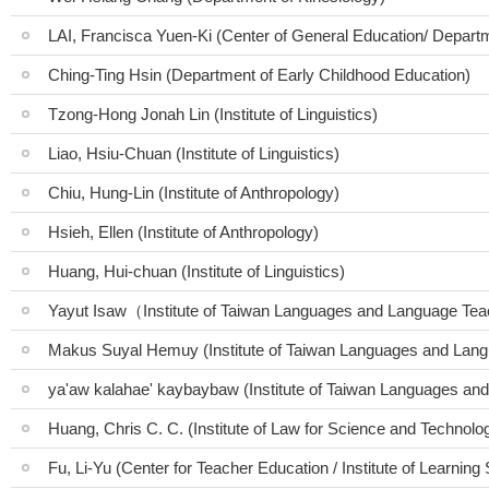
LAI, Francisca Yuen-Ki (Center of General Education/ Depart
Ching-Ting Hsin (Department of Early Childhood Education)
Tzong-Hong Jonah Lin (Institute of Linguistics)
Liao, Hsiu-Chuan (Institute of Linguistics)
Chiu, Hung-Lin (Institute of Anthropology)
Hsieh, Ellen (Institute of Anthropology)
Huang, Hui-chuan (Institute of Linguistics)
Yayut Isaw（Institute of Taiwan Languages and Language Te
Makus Suyal Hemuy (Institute of Taiwan Languages and Lang
ya'aw kalahae' kaybaybaw (Institute of Taiwan Languages an
Huang, Chris C. C. (Institute of Law for Science and Technolo
Fu, Li-Yu (Center for Teacher Education / Institute of Learning