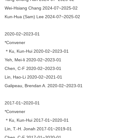
Publication
Wei-Hsiang Chang 2024-07~2025-02
Kun-Hua (Sam) Lee 2024-07~2025-02
Indigenous Languages
Austronesian Related Courses
2020-02~2023-01
*Convener
Related Thesis
＊Ku, Kun-Hui 2020-02~2023-01
MOU
Yeh, Mei-li 2020-02~2023-01
Chen, C-F 2020-02~2023-01
Links
Lin, Hao-Li 2020-02~2021-01
Newsletter
Galipeau, Brendan A. 2020-02~2023-01
Media
2017-01~2020-01
Contact Us
*Convener
＊Ku, Kun-Hui 2017-01~2020-01
Lin, T.-H. Jonah 2017-01~2019-01
Chen, C-F 2017-01~2020-01