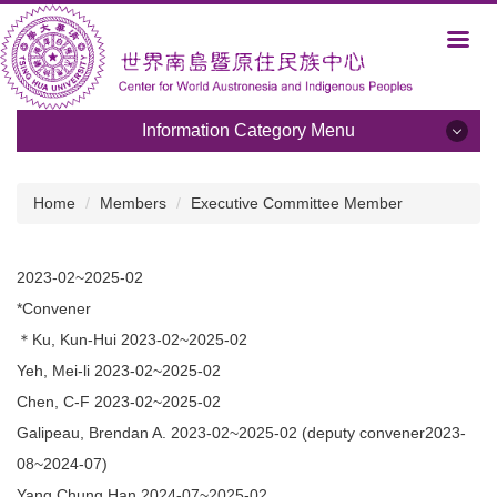
Jump
to
the
main
content
Information Category Menu
block
Information Category Menu
Home
Members
Executive Committee Member
About Us
2023-02~2025-02
Development and Plans
*Convener
Members
＊Ku, Kun-Hui 2023-02~2025-02
Yeh, Mei-li 2023-02~2025-02
Activities
Chen, C-F 2023-02~2025-02
Albums
Galipeau, Brendan A. 2023-02~2025-02 (deputy convener2023-
08~2024-07)
Programs
Yang Chung Han 2024-07~2025-02