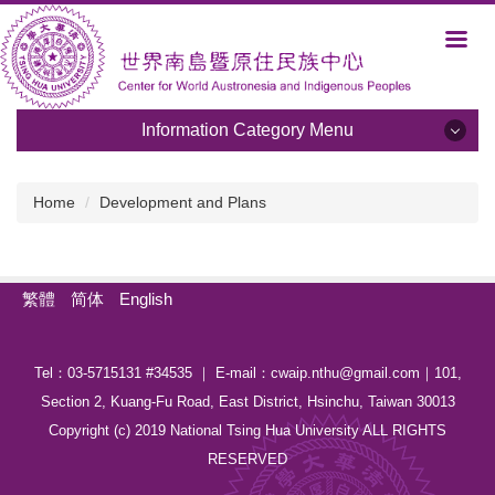
Jump
to
the
main
content
Information Category Menu
block
Information Category Menu
Home
Development and Plans
About Us
Development and Plans
繁體
简体
English
Members
Tel：03-5715131 #34535 ｜ E-mail：cwaip.nthu@gmail.com｜101,
Activities
Section 2, Kuang-Fu Road, East District, Hsinchu, Taiwan 30013
Albums
Copyright (c) 2019 National Tsing Hua University ALL RIGHTS
RESERVED
Programs