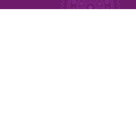
Publication
Indigenous Languages
Austronesian Related Courses
Related Thesis
MOU
Links
Newsletter
Media
Contact Us