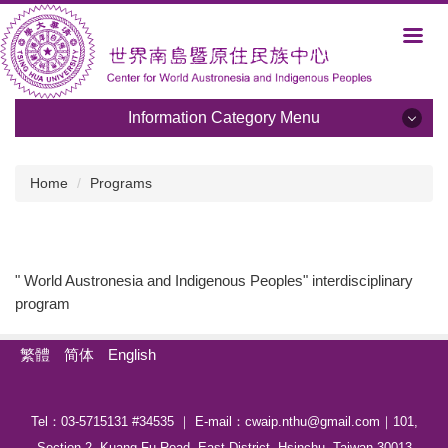
Jump
to
the
main
content
Information Category Menu
block
Information Category Menu
Home
Programs
About Us
Development and Plans
" World Austronesia and Indigenous Peoples" interdisciplinary
program
Members
Activities
繁體
简体
English
Albums
Tel：03-5715131 #34535 ｜ E-mail：cwaip.nthu@gmail.com｜101,
Programs
Section 2, Kuang-Fu Road, East District, Hsinchu, Taiwan 30013