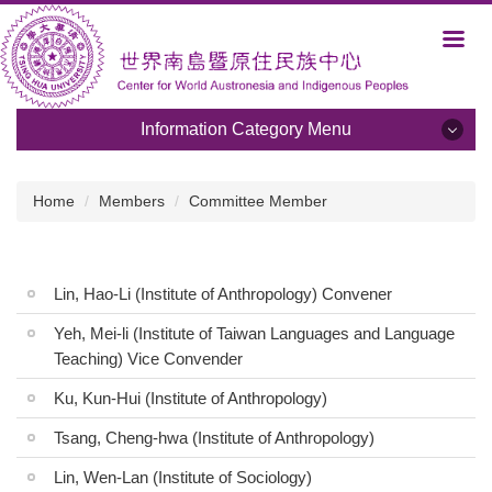
Jump
to
the
main
content
Information Category Menu
block
Information Category Menu
Home
Members
Committee Member
About Us
Development and Plans
Lin, Hao-Li (Institute of Anthropology) Convener
Members
Yeh, Mei-li (Institute of Taiwan Languages and Language
Teaching) Vice Convender
Activities
Ku, Kun-Hui (Institute of Anthropology)
Albums
Tsang, Cheng-hwa (Institute of Anthropology)
Programs
Lin, Wen-Lan (Institute of Sociology)