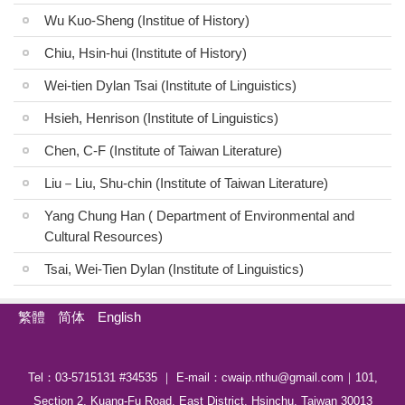
Wu Kuo-Sheng (Institue of History)
Publication
Chiu, Hsin-hui (Institute of History)
Indigenous Languages
Wei-tien Dylan Tsai (Institute of Linguistics)
Austronesian Related Courses
Hsieh, Henrison (Institute of Linguistics)
Related Thesis
Chen, C-F (Institute of Taiwan Literature)
MOU
Liu－Liu, Shu-chin (Institute of Taiwan Literature)
Links
Yang Chung Han ( Department of Environmental and
Cultural Resources)
Newsletter
Tsai, Wei-Tien Dylan (Institute of Linguistics)
Media
繁體
简体
English
Contact Us
Tel：03-5715131 #34535 ｜ E-mail：cwaip.nthu@gmail.com｜101,
Section 2, Kuang-Fu Road, East District, Hsinchu, Taiwan 30013